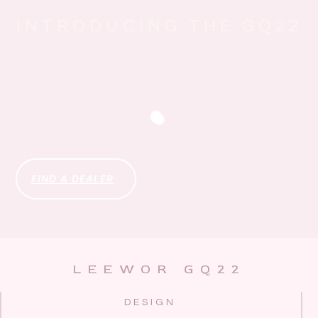
INTRODUCING THE GQ22
FIND A DEALER
LEEWOR GQ22
DESIGN