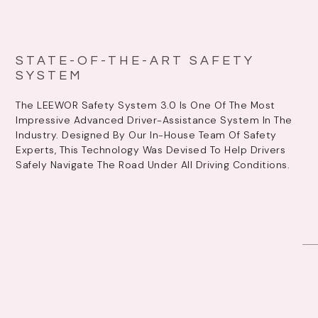
STATE-OF-THE-ART SAFETY
SYSTEM
The LEEWOR Safety System 3.0 Is One Of The Most
Impressive Advanced Driver-Assistance System In The
Industry. Designed By Our In-House Team Of Safety
Experts, This Technology Was Devised To Help Drivers
Safely Navigate The Road Under All Driving Conditions.