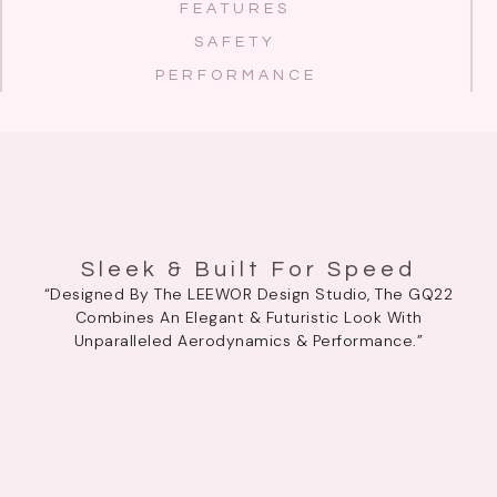
FEATURES
SAFETY
PERFORMANCE
Sleek & Built For Speed
“Designed By The LEEWOR Design Studio, The GQ22
Combines An Elegant & Futuristic Look With
Unparalleled Aerodynamics & Performance.”