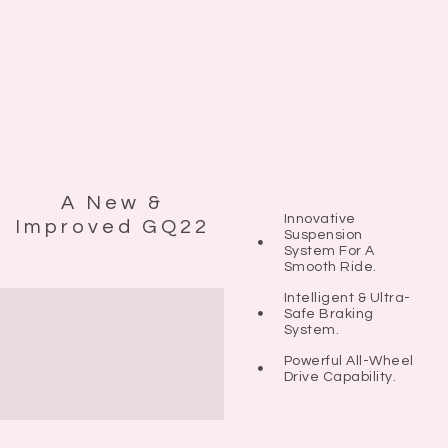
A New &
Innovative
Improved GQ22
Suspension
System For A
Smooth Ride.
Intelligent & Ultra-
Safe Braking
System.
Powerful All-Wheel
Drive Capability.