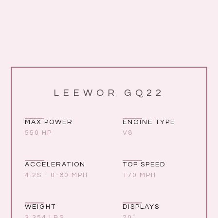
LEEWOR GQ22
MAX POWER
ENGINE TYPE
550 HP
V8
ACCELERATION
TOP SPEED
4.2S - 0-60 MPH
170 MPH
WEIGHT
DISPLAYS
3,354 LBS
20”