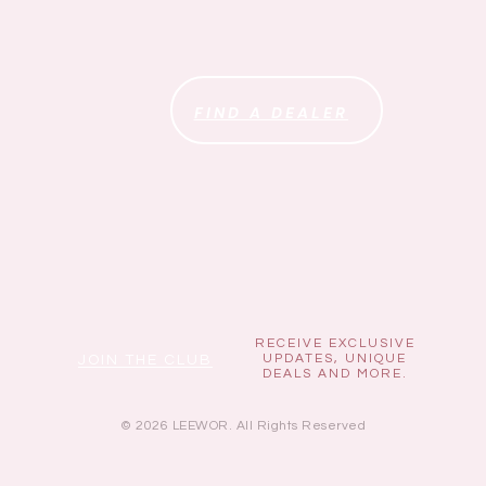
FIND A DEALER
RECEIVE EXCLUSIVE
UPDATES, UNIQUE
JOIN THE CLUB
DEALS AND MORE.
© 2026 LEEWOR. All Rights Reserved