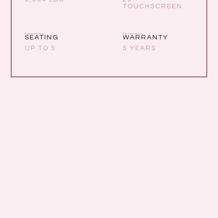
TOUCHSCREEN
SEATING
WARRANTY
UP TO 5
5 YEARS