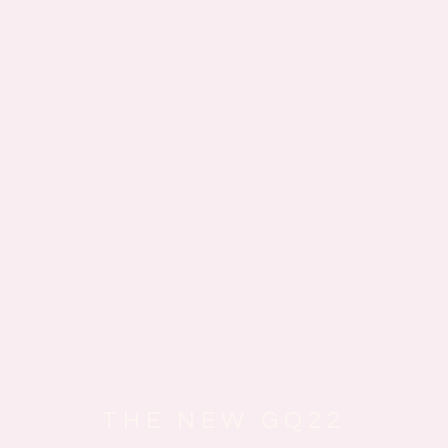
THE NEW GQ22